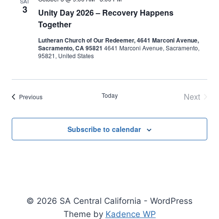
SAT
3
Unity Day 2026 – Recovery Happens
Together
Lutheran Church of Our Redeemer, 4641 Marconi Avenue,
Sacramento, CA 95821
4641 Marconi Avenue, Sacramento,
95821, United States
Today
Next
Events
Previous
Events
Subscribe to calendar
© 2026 SA Central California - WordPress
Theme by
Kadence WP