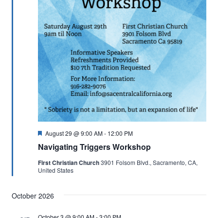
Featured
August 29 @ 9:00 AM
-
12:00 PM
Navigating Triggers Workshop
First Christian Church
3901 Folsom Blvd., Sacramento, CA,
United States
October 2026
October 3 @ 9:00 AM
-
3:00 PM