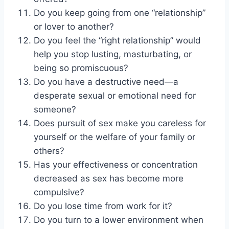
Do you keep going from one “relationship”
or lover to another?
Do you feel the “right relationship” would
help you stop lusting, masturbating, or
being so promiscuous?
Do you have a destructive need—a
desperate sexual or emotional need for
someone?
Does pursuit of sex make you careless for
yourself or the welfare of your family or
others?
Has your effectiveness or concentration
decreased as sex has become more
compulsive?
Do you lose time from work for it?
Do you turn to a lower environment when