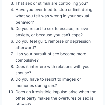
That sex or stimuli are controlling you?
Have you ever tried to stop or limit doing
what you felt was wrong in your sexual
behavior?
Do you resort to sex to escape, relieve
anxiety, or because you can’t cope?
Do you feel guilt, remorse or depression
afterward?
Has your pursuit of sex become more
compulsive?
Does it interfere with relations with your
spouse?
Do you have to resort to images or
memories during sex?
Does an irresistible impulse arise when the
other party makes the overtures or sex is
offered?