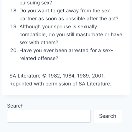
pursuing sex?
Do you want to get away from the sex
partner as soon as possible after the act?
Although your spouse is sexually
compatible, do you still masturbate or have
sex with others?
Have you ever been arrested for a sex-
related offense?
SA Literature © 1982, 1984, 1989, 2001.
Reprinted with permission of SA Literature.
Search
Search