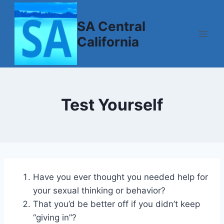
Skip
to
SA Central
content
California
Test Yourself
Have you ever thought you needed help for
your sexual thinking or behavior?
That you’d be better off if you didn’t keep
“giving in”?