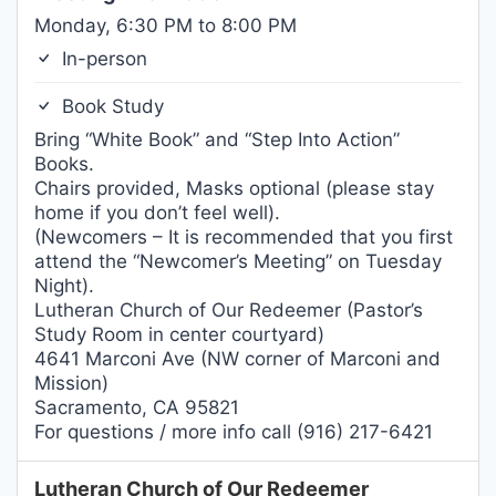
Monday, 6:30 PM to 8:00 PM
In-person
Book Study
Bring “White Book” and “Step Into Action”
Books.
Chairs provided, Masks optional (please stay
home if you don’t feel well).
(Newcomers – It is recommended that you first
attend the “Newcomer’s Meeting” on Tuesday
Night).
Lutheran Church of Our Redeemer (Pastor’s
Study Room in center courtyard)
4641 Marconi Ave (NW corner of Marconi and
Mission)
Sacramento, CA 95821
For questions / more info call (916) 217-6421
Lutheran Church of Our Redeemer