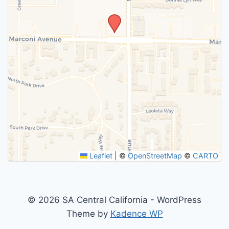
Leaflet
|
©
OpenStreetMap
©
CARTO
© 2026 SA Central California - WordPress
Theme by
Kadence WP