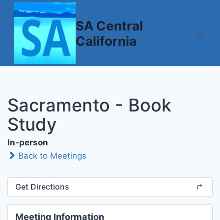
Skip
to
SA Central
content
California
Sacramento - Book
Study
In-person
Back to Meetings
Get Directions
Meeting Information