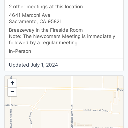
2 other meetings at this location
4641 Marconi Ave
Sacramento, CA 95821
Breezeway in the Fireside Room
Note: The Newcomers Meeting is immediately
followed by a regular meeting
In-Person
Updated July 1, 2024
+
−