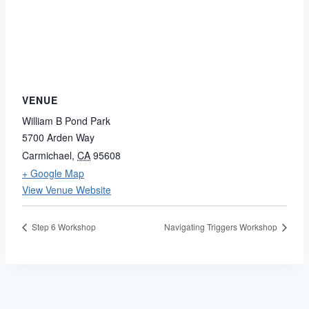
VENUE
William B Pond Park
5700 Arden Way
Carmichael
,
CA
95608
+ Google Map
View Venue Website
Step 6 Workshop
Navigating Triggers Workshop