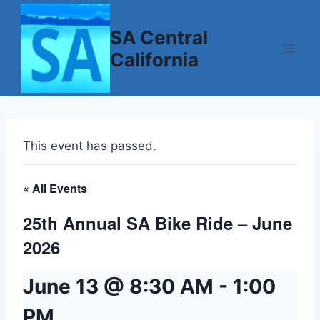
Skip
to
SA Central
content
California
This event has passed.
« All Events
25th Annual SA Bike Ride – June
2026
June 13 @ 8:30 AM
-
1:00
PM