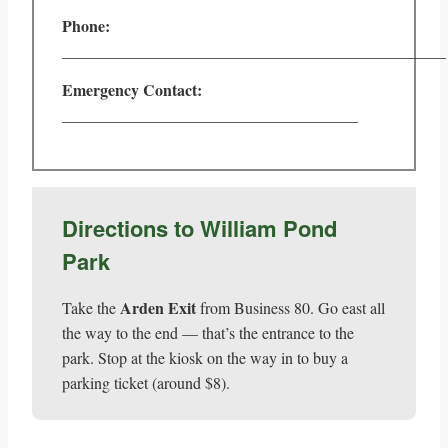
Phone:
________________________________________________
Emergency Contact:
_____________________________________
Directions to William Pond
Park
Arden Exit
Take the
from Business 80. Go east all
the way to the end — that’s the entrance to the
park. Stop at the kiosk on the way in to buy a
parking ticket (around $8).