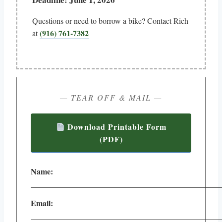
Questions or need to borrow a bike? Contact Rich
(916) 761-7382
at
— TEAR OFF & MAIL —
Download Printable Form
(PDF)
Name:
________________________________________________
Email:
________________________________________________